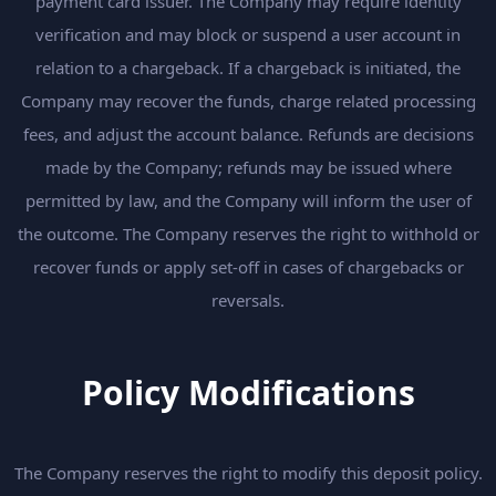
payment card issuer. The Company may require identity
verification and may block or suspend a user account in
relation to a chargeback. If a chargeback is initiated, the
Company may recover the funds, charge related processing
fees, and adjust the account balance. Refunds are decisions
made by the Company; refunds may be issued where
permitted by law, and the Company will inform the user of
the outcome. The Company reserves the right to withhold or
recover funds or apply set-off in cases of chargebacks or
reversals.
Policy Modifications
The Company reserves the right to modify this deposit policy.