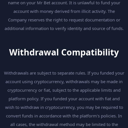
name on your Mr Bet account. It is unlawful to fund your
account with money derived from illicit activity. The
Company reserves the right to request documentation or
additional information to verify identity and source of funds.
Withdrawal Compatibility
Withdrawals are subject to separate rules. If you funded your
account using cryptocurrency, withdrawals may be made in
cryptocurrency or fiat, subject to the applicable limits and
platform policy. If you funded your account with fiat and
wish to withdraw in cryptocurrency, you may be required to
convert funds in accordance with the platform's policies. In
all cases, the withdrawal method may be limited to the