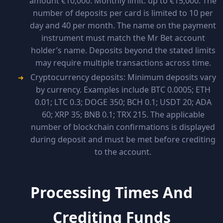
amount €10,000. Monthly limit: up to €15,000. The
number of deposits per card is limited to 10 per
day and 40 per month. The name on the payment
instrument must match the Mr Bet account
holder’s name. Deposits beyond the stated limits
may require multiple transactions across time.
Cryptocurrency deposits: Minimum deposits vary
by currency. Examples include BTC 0.0005; ETH
0.01; LTC 0.3; DOGE 350; BCH 0.1; USDT 20; ADA
60; XRP 35; BNB 0.1; TRX 215. The applicable
number of blockchain confirmations is displayed
during deposit and must be met before crediting
to the account.
Processing Times And
Crediting Funds