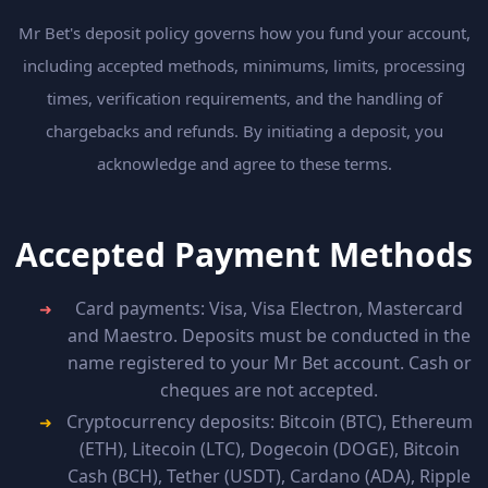
Mr Bet's deposit policy governs how you fund your account,
including accepted methods, minimums, limits, processing
times, verification requirements, and the handling of
chargebacks and refunds. By initiating a deposit, you
acknowledge and agree to these terms.
Accepted Payment Methods
Card payments: Visa, Visa Electron, Mastercard
and Maestro. Deposits must be conducted in the
name registered to your Mr Bet account. Cash or
cheques are not accepted.
Cryptocurrency deposits: Bitcoin (BTC), Ethereum
(ETH), Litecoin (LTC), Dogecoin (DOGE), Bitcoin
Cash (BCH), Tether (USDT), Cardano (ADA), Ripple