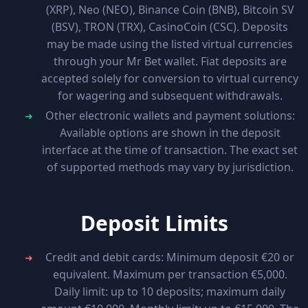
(XRP), Neo (NEO), Binance Coin (BNB), Bitcoin SV
(BSV), TRON (TRX), CasinoCoin (CSC). Deposits
may be made using the listed virtual currencies
through your Mr Bet wallet. Fiat deposits are
accepted solely for conversion to virtual currency
for wagering and subsequent withdrawals.
Other electronic wallets and payment solutions:
Available options are shown in the deposit
interface at the time of transaction. The exact set
of supported methods may vary by jurisdiction.
Deposit Limits
Credit and debit cards: Minimum deposit €20 or
equivalent. Maximum per transaction €5,000.
Daily limit: up to 10 deposits; maximum daily