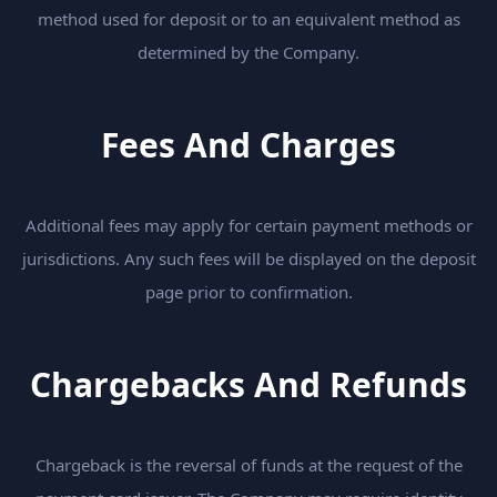
method used for deposit or to an equivalent method as
determined by the Company.
Fees And Charges
Additional fees may apply for certain payment methods or
jurisdictions. Any such fees will be displayed on the deposit
page prior to confirmation.
Chargebacks And Refunds
Chargeback is the reversal of funds at the request of the