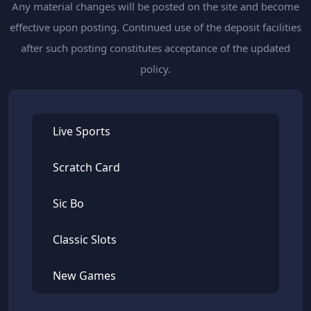
Any material changes will be posted on the site and become
effective upon posting. Continued use of the deposit facilities
after such posting constitutes acceptance of the updated
policy.
Live Sports
Scratch Card
Sic Bo
Classic Slots
New Games