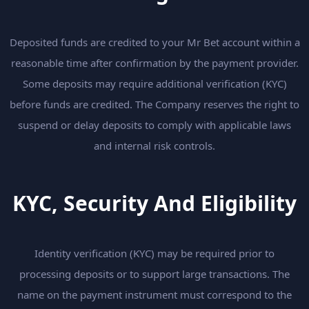
Deposited funds are credited to your Mr Bet account within a
reasonable time after confirmation by the payment provider.
Some deposits may require additional verification (KYC)
before funds are credited. The Company reserves the right to
suspend or delay deposits to comply with applicable laws
and internal risk controls.
KYC, Security And Eligibility
Identity verification (KYC) may be required prior to
processing deposits or to support large transactions. The
name on the payment instrument must correspond to the