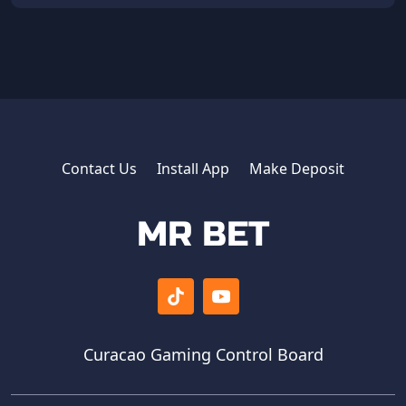
Contact Us
Install App
Make Deposit
Curacao Gaming Control Board