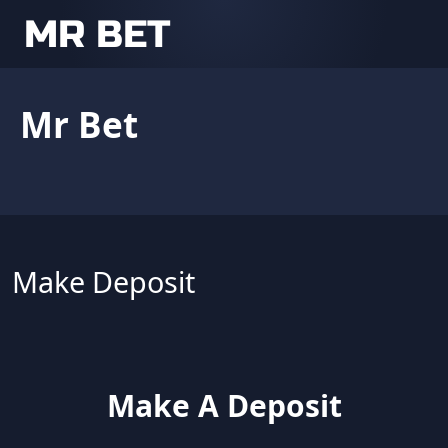
Mr Bet
Make Deposit
Make A Deposit