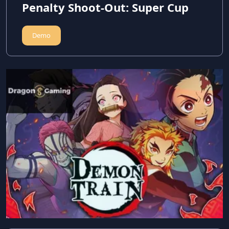
Penalty Shoot-Out: Super Cup
Demo