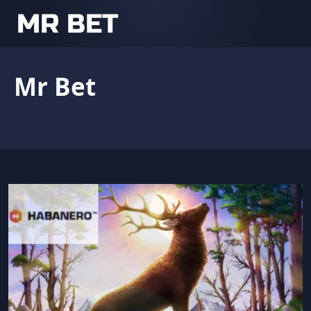
Mr Bet