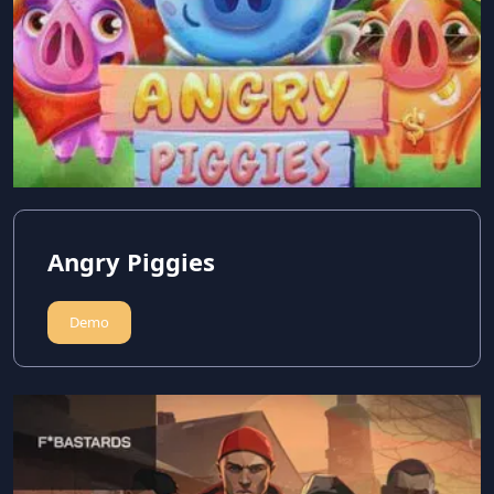
Angry Piggies
Demo