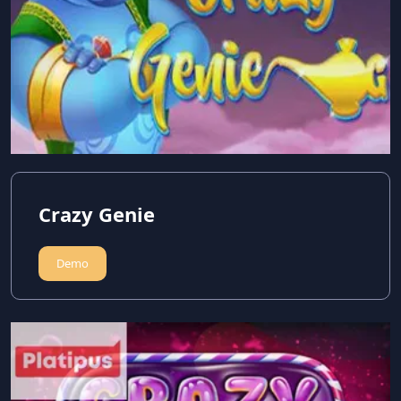
Crazy Genie
Demo