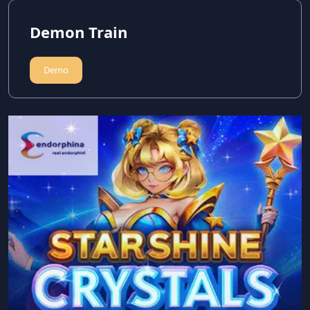
Demon Train
Demo