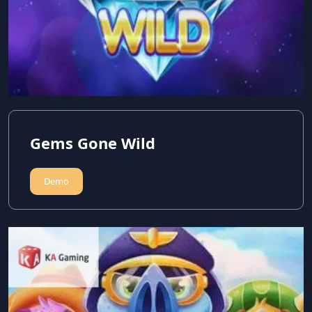
Gems Gone Wild
Demo