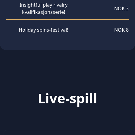
Insightful play rivalry
NOK 315
kvalifikasjonsserie!
Holiday spins-festival!
NOK 808
Live-spill