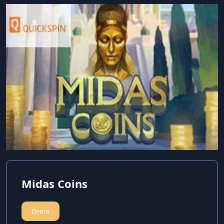
Midas Coins
Demo