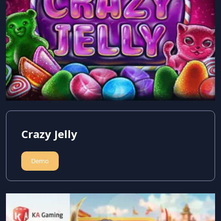
Crazy Jelly
Demo