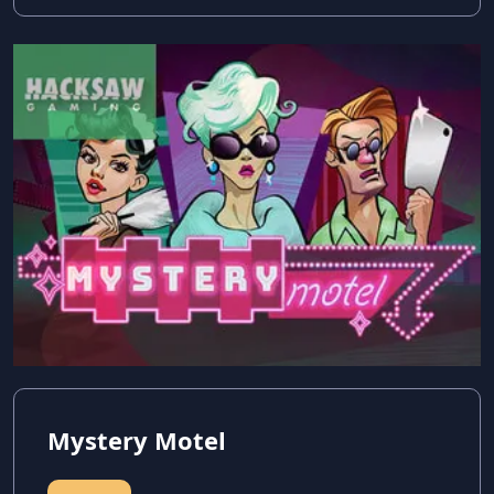
Mystery Motel