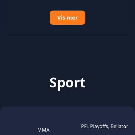
Vis mer
Sport
PFL Playoffs, Bellator 
MMA