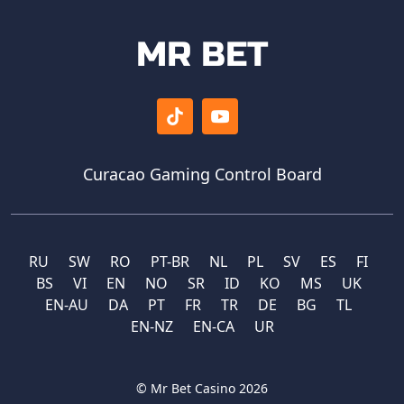
Curacao Gaming Control Board
RU
SW
RO
PT-BR
NL
PL
SV
ES
FI
BS
VI
EN
NO
SR
ID
KO
MS
UK
EN-AU
DA
PT
FR
TR
DE
BG
TL
EN-NZ
EN-CA
UR
© Mr Bet Casino 2026