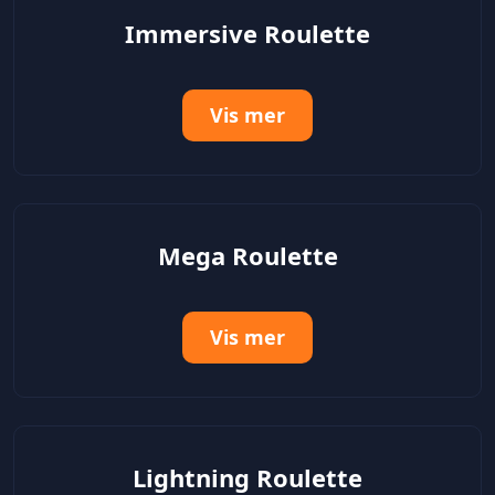
Immersive Roulette
Vis mer
Mega Roulette
Vis mer
Lightning Roulette