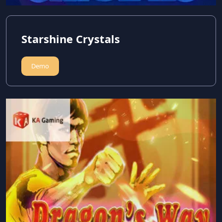
Starshine Crystals
Demo