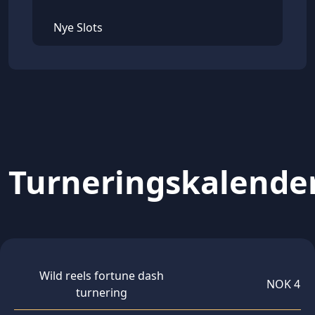
Nye Slots
Turneringskalende
Wild reels fortune dash
NOK 451
turnering