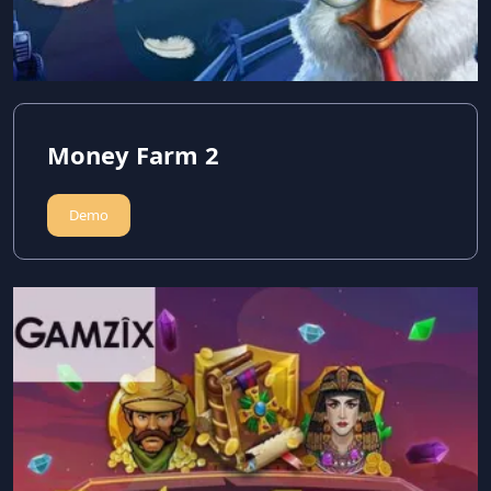
Money Farm 2
Demo