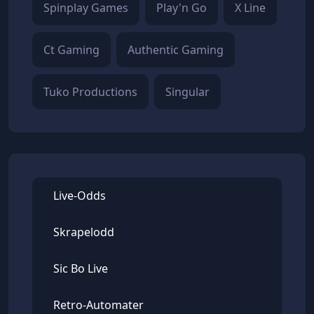
Spinplay Games
Play'n Go
X Line
Ct Gaming
Authentic Gaming
Tuko Productions
Singular
Live-Odds
Skrapelodd
Sic Bo Live
Retro-Automater