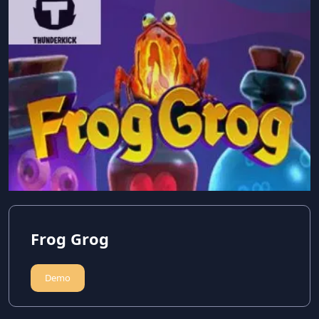
Frog Grog
Demo