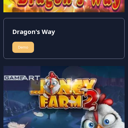
Dragon's Way
Demo