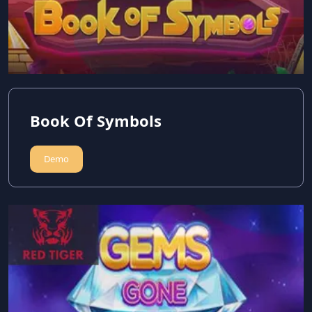
Book Of Symbols
Demo