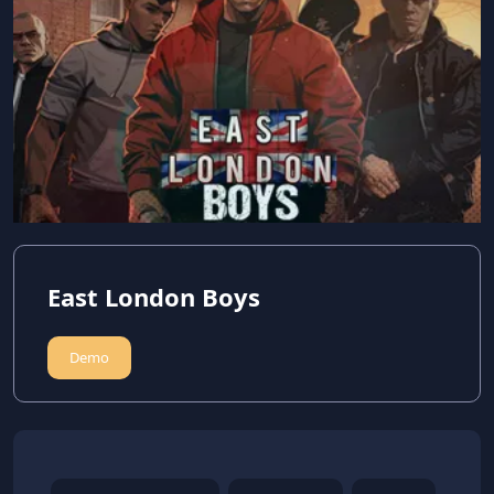
East London Boys
Demo