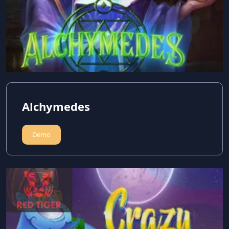
Alchymedes
Demo