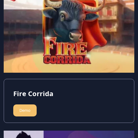
Fire Corrida
Demo