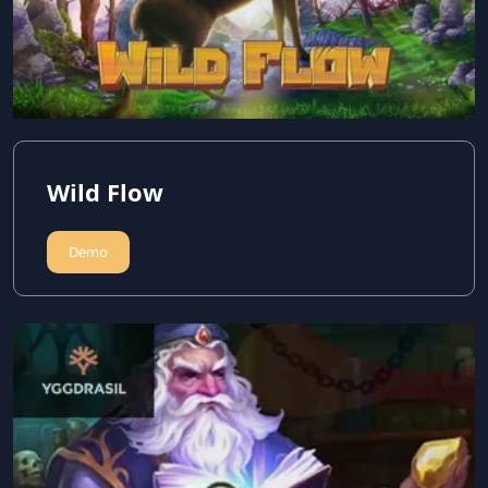
Wild Flow
Demo