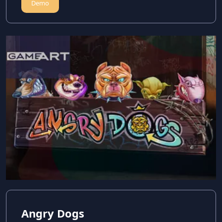
Demo
Angry Dogs