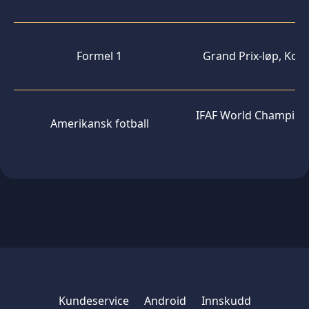
Formel 1
Grand Prix-løp, Ko
IFAF World Championsh
Amerikansk fotball
Kundeservice
Android
Innskudd