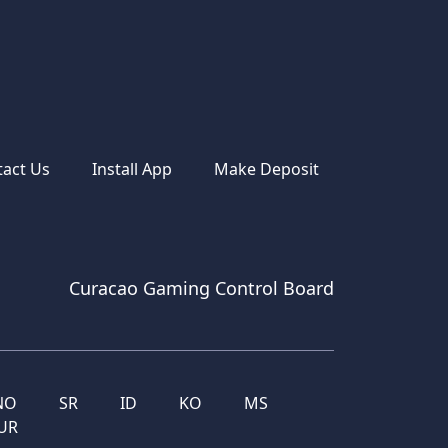
tact Us
Install App
Make Deposit
Curacao Gaming Control Board
NO
SR
ID
KO
MS
UR