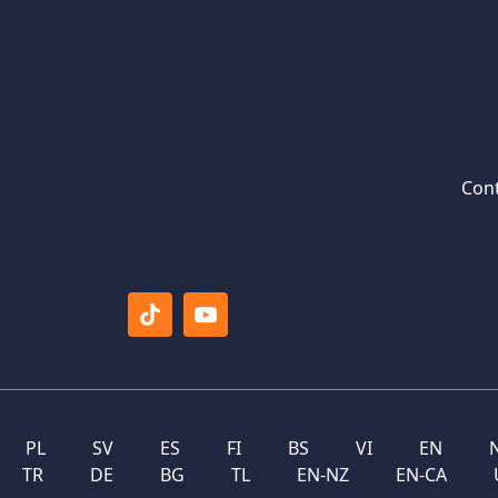
Con
PL
SV
ES
FI
BS
VI
EN
TR
DE
BG
TL
EN-NZ
EN-CA