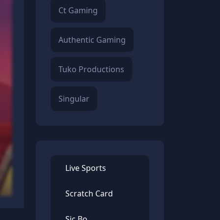
Ct Gaming
Authentic Gaming
Tuko Productions
Singular
Live Sports
Scratch Card
Sic Bo