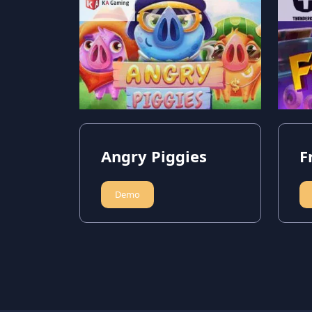
Angry Piggies
F
Demo