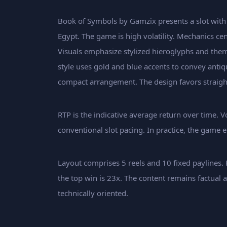
Book of Symbols by Gamzix presents a slot with 
Egypt. The game is high volatility. Mechanics cen
Visuals emphasize stylized hieroglyphs and thema
style uses gold and blue accents to convey antiqu
compact arrangement. The design favors straigh
RTP is the indicative average return over time. Vo
conventional slot pacing. In practice, the game e
Layout comprises 5 reels and 10 fixed paylines
the top win is 23x. The content remains factual
technically oriented.