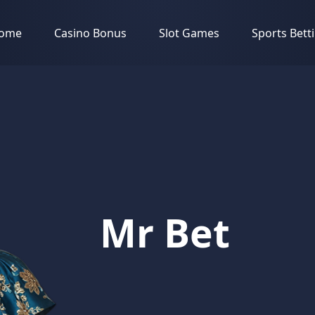
ome
Casino Bonus
Slot Games
Sports Bett
Mr Bet