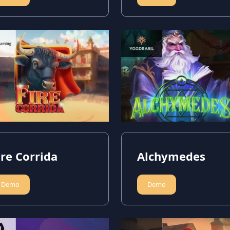
ire Corrida
Alchymedes
Demo
Demo