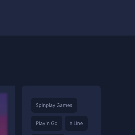
Spinplay Games
Play'n Go
X Line