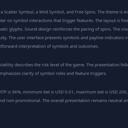
a Scatter Symbol, a Wild Symbol, and Free Spins. The theme is A
ter on symbol interactions that trigger features. The layout is fix
tic glyphs. Sound design reinforces the pacing of spins. The vis
ity. The user interface presents symbols and payline indicators i
tforward interpretation of symbols and outcomes.
latility describes the risk level of the game. The presentation fol
mphasizes clarity of symbol roles and feature triggers.
. RTP is 96%, minimum bet is USD 0.01, maximum bet is USD 200
 and non-promotional. The overall presentation remains neutral a