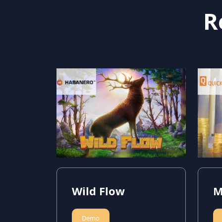
R
Wild Flow
M
Demo