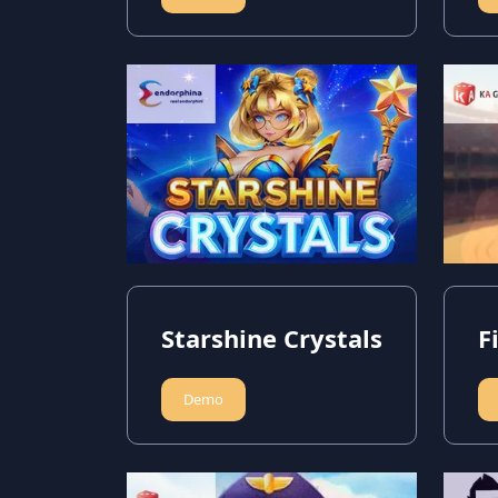
Starshine Crystals
F
Demo