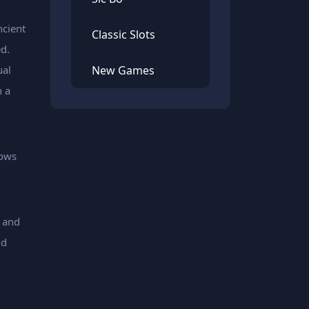
ncient
Classic Slots
ed.
ual
New Games
n a
lows
, and
nd