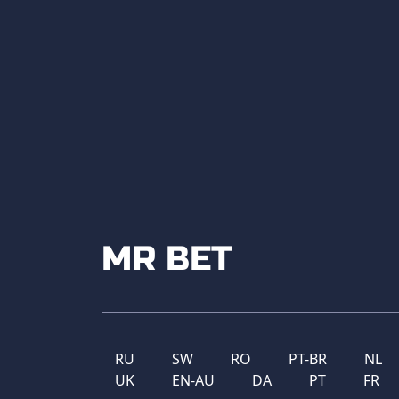
RU
SW
RO
PT-BR
NL
UK
EN-AU
DA
PT
FR