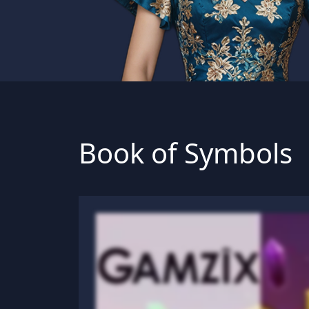
Book of Symbols