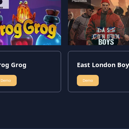
rog Grog
East London Boy
Demo
Demo