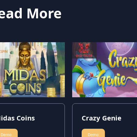
ead More
idas Coins
Crazy Genie
Demo
Demo