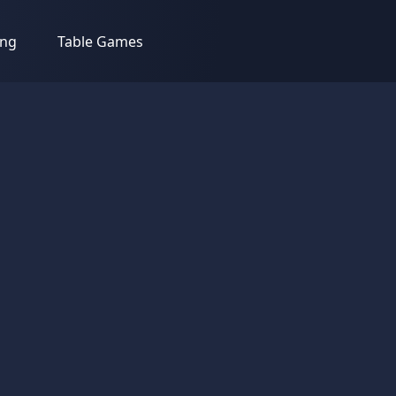
ing
Table Games