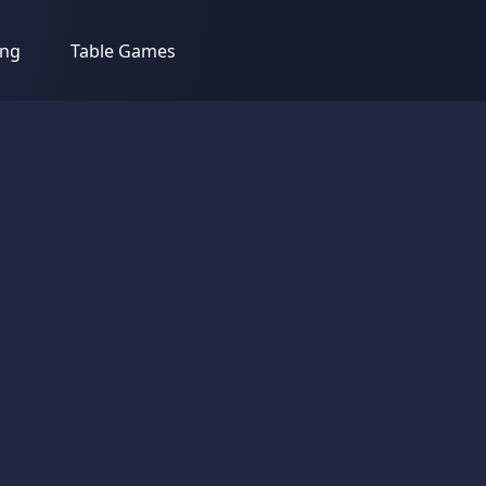
ing
Table Games