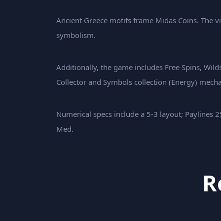
Ancient Greece motifs frame Midas Coins. The vi
symbolism.
Additionally, the game includes Free Spins, Wilds
Collector and Symbols collection (Energy) mecha
Numerical specs include a 5-3 layout; Paylines 
Med.
R