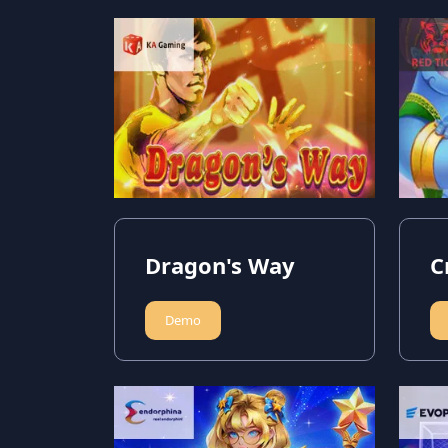
Dragon's Way
C
Demo