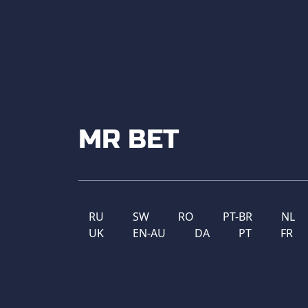
RU
SW
RO
PT-BR
NL
UK
EN-AU
DA
PT
FR