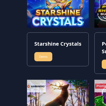
Starshine Crystals
P
S
Demo