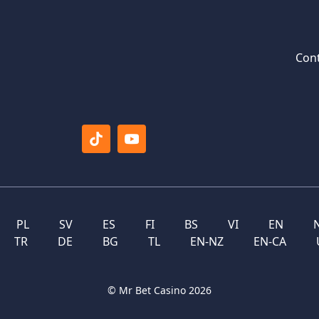
Con
PL
SV
ES
FI
BS
VI
EN
TR
DE
BG
TL
EN-NZ
EN-CA
© Mr Bet Casino 2026