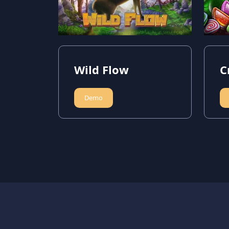
Wild Flow
C
Demo