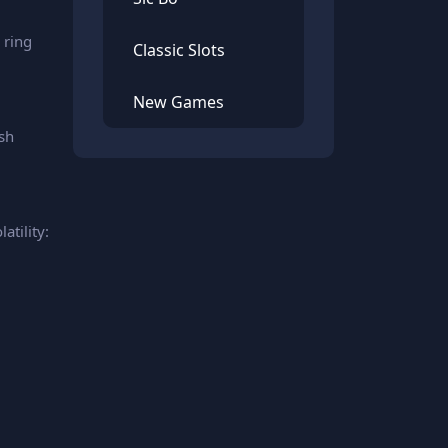
 ring
Classic Slots
New Games
ash
atility: