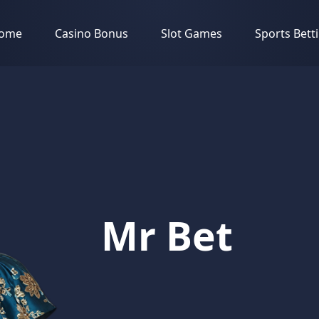
ome
Casino Bonus
Slot Games
Sports Bett
Mr Bet