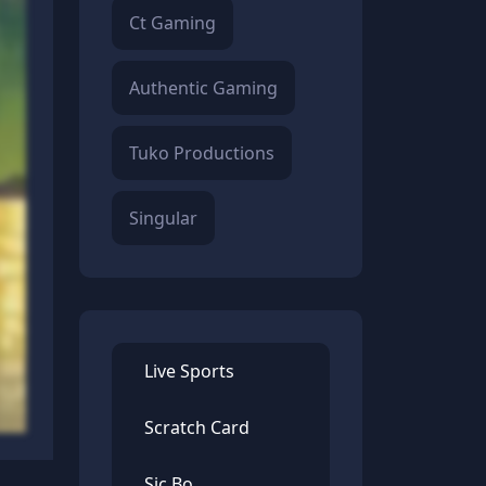
Ct Gaming
Authentic Gaming
Tuko Productions
Singular
Live Sports
Scratch Card
Sic Bo