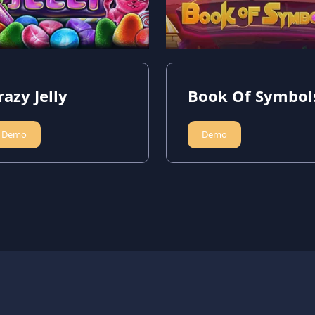
razy Jelly
Book Of Symbol
Demo
Demo