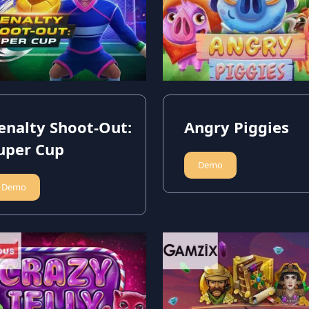
enalty Shoot-Out:
Angry Piggies
uper Cup
Demo
Demo