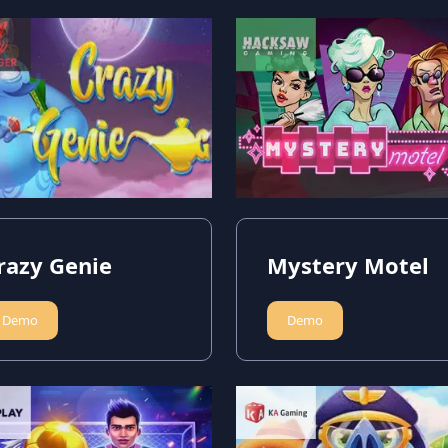
razy Genie
Mystery Motel
Demo
Demo