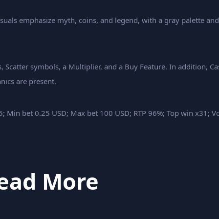
suals emphasize myth, coins, and legend, with a gray palette and
, Scatter symbols, a Multiplier, and a Buy Feature. In addition, C
nics are present.
25; Min bet 0.25 USD; Max bet 100 USD; RTP 96%; Top win x31; Vol
ead More