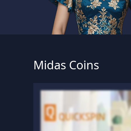
Midas Coins