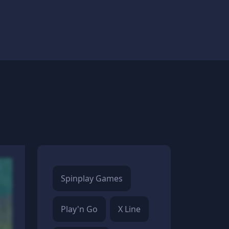
Spinplay Games
Play'n Go
X Line