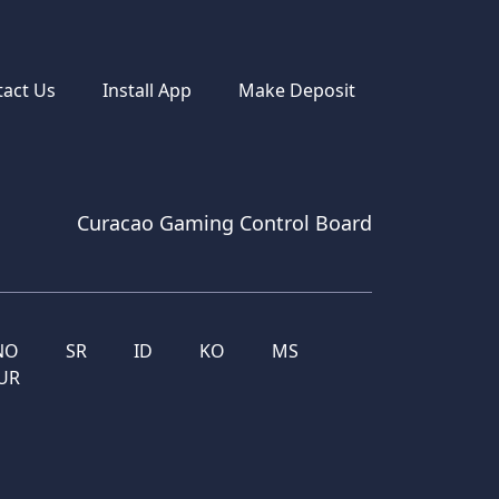
tact Us
Install App
Make Deposit
Curacao Gaming Control Board
NO
SR
ID
KO
MS
UR