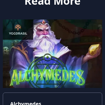
Read More
Alchymedes