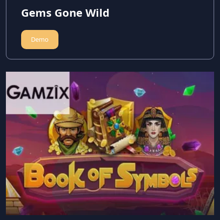
Gems Gone Wild
Demo