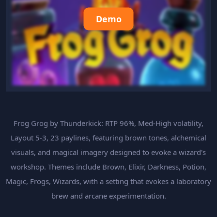
Demo
Frog Grog by Thunderkick: RTP 96%, Med-High volatility,
Layout 5-3, 23 paylines, featuring brown tones, alchemical
visuals, and magical imagery designed to evoke a wizard's
workshop. Themes include Brown, Elixir, Darkness, Potion,
Magic, Frogs, Wizards, with a setting that evokes a laboratory
brew and arcane experimentation.