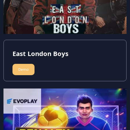
East London Boys
Demo