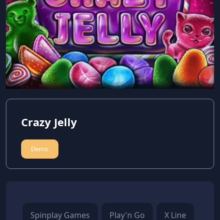
Crazy Jelly
Demo
Spinplay Games
Play'n Go
X Line