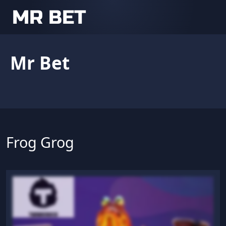
Mr Bet
Frog Grog