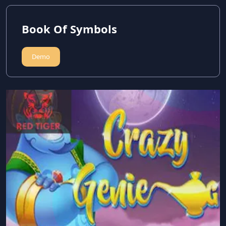
Book Of Symbols
Demo