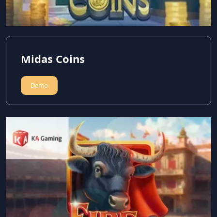
Midas Coins
Demo