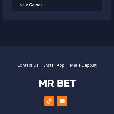
New Games
Contact Us
Install App
Make Deposit