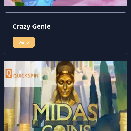
Crazy Genie
Demo