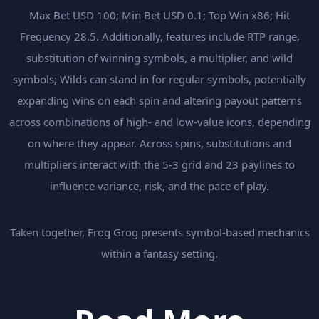
Max Bet USD 100; Min Bet USD 0.1; Top Win x86; Hit
Frequency 28.5. Additionally, features include RTP range,
substitution of winning symbols, a multiplier, and wild
symbols; Wilds can stand in for regular symbols, potentially
expanding wins on each spin and altering payout patterns
across combinations of high- and low-value icons, depending
on where they appear. Across spins, substitutions and
multipliers interact with the 5-3 grid and 23 paylines to
influence variance, risk, and the pace of play.
Taken together, Frog Grog presents symbol-based mechanics
within a fantasy setting.