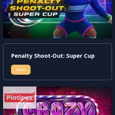
Penalty Shoot-Out: Super Cup
Demo