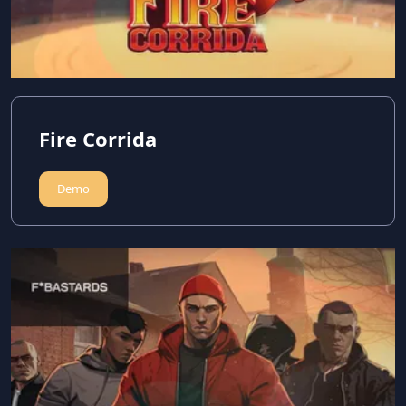
Fire Corrida
Demo