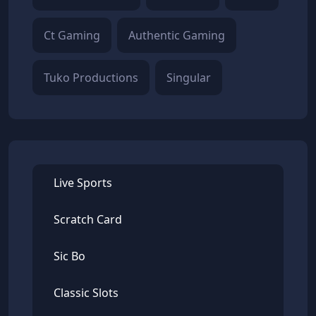
Ct Gaming
Authentic Gaming
Tuko Productions
Singular
Live Sports
Scratch Card
Sic Bo
Classic Slots